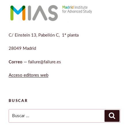
C/ Einstein 13, Pabellón C, 1ª planta
28049 Madrid
Correo
— failure@failure.es
Acceso editores web
BUSCAR
Buscar
Buscar
por: