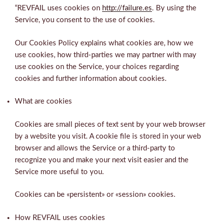
“REVFAIL uses cookies on
http://failure.es
. By using the
Service, you consent to the use of cookies.
Our Cookies Policy explains what cookies are, how we
use cookies, how third-parties we may partner with may
use cookies on the Service, your choices regarding
cookies and further information about cookies.
What are cookies
Cookies are small pieces of text sent by your web browser
by a website you visit. A cookie file is stored in your web
browser and allows the Service or a third-party to
recognize you and make your next visit easier and the
Service more useful to you.
Cookies can be «persistent» or «session» cookies.
How REVFAIL uses cookies