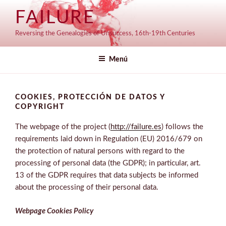
Saltar
FAILURE
al
contenido
Reversing the Genealogies of Unsuccess, 16th-19th Centuries
Menú
COOKIES, PROTECCIÓN DE DATOS Y
COPYRIGHT
The webpage of the project (
http://failure.es
) follows the
requirements laid down in Regulation (EU) 2016/679 on
the protection of natural persons with regard to the
processing of personal data (the GDPR); in particular, art.
13 of the GDPR requires that data subjects be informed
about the processing of their personal data.
Webpage C
ookies Policy