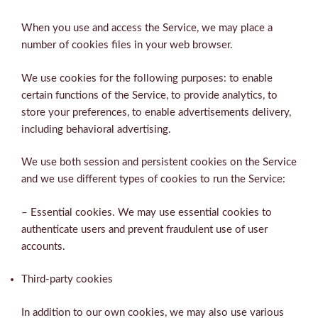
When you use and access the Service, we may place a
number of cookies files in your web browser.
We use cookies for the following purposes: to enable
certain functions of the Service, to provide analytics, to
store your preferences, to enable advertisements delivery,
including behavioral advertising.
We use both session and persistent cookies on the Service
and we use different types of cookies to run the Service:
– Essential cookies. We may use essential cookies to
authenticate users and prevent fraudulent use of user
accounts.
Third-party cookies
In addition to our own cookies, we may also use various