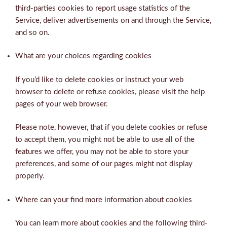
third-parties cookies to report usage statistics of the
Service, deliver advertisements on and through the Service,
and so on.
What are your choices regarding cookies
If you’d like to delete cookies or instruct your web
browser to delete or refuse cookies, please visit the help
pages of your web browser.
Please note, however, that if you delete cookies or refuse
to accept them, you might not be able to use all of the
features we offer, you may not be able to store your
preferences, and some of our pages might not display
properly.
Where can your find more information about cookies
You can learn more about cookies and the following third-