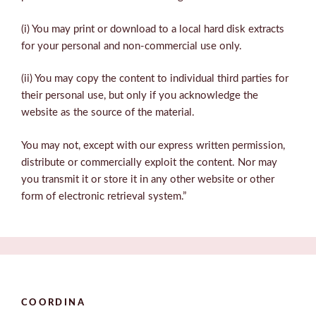
(i) You may print or download to a local hard disk extracts
for your personal and non-commercial use only.
(ii) You may copy the content to individual third parties for
their personal use, but only if you acknowledge the
website as the source of the material.
You may not, except with our express written permission,
distribute or commercially exploit the content. Nor may
you transmit it or store it in any other website or other
form of electronic retrieval system.”
COORDINA