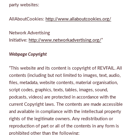
party websites:
AllAboutCookies:
http://www.allaboutcookies.org/
Network Advertising
Initiative:
http://www.networkadvertising.org/
”
Webpage Copyright
“This website and its content is copyright of REVFAIL. All
contents (including but not limited to images, text, audio,
files, metadata, website contents, material organisation,
script codes, graphics, texts, tables, images, sound,
podcasts, videos) are protected in accordance with the
current Copyright laws. The contents are made accessible
and available in compliance with the intellectual property
rights of the legitimate owners. Any redistribution or
reproduction of part or all of the contents in any form is
prohibited other than the following: